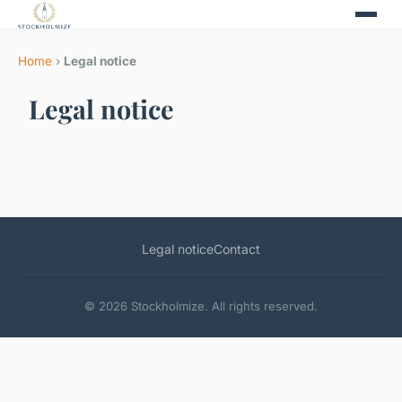
Home
›
Legal notice
Legal notice
Legal notice
Contact
© 2026 Stockholmize. All rights reserved.