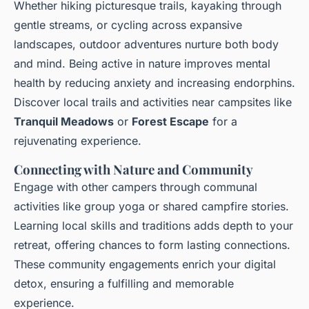
Whether hiking picturesque trails, kayaking through
gentle streams, or cycling across expansive
landscapes, outdoor adventures nurture both body
and mind. Being active in nature improves mental
health by reducing anxiety and increasing endorphins.
Discover local trails and activities near campsites like
Tranquil Meadows
or
Forest Escape
for a
rejuvenating experience.
Connecting with Nature and Community
Engage with other campers through communal
activities like group yoga or shared campfire stories.
Learning local skills and traditions adds depth to your
retreat, offering chances to form lasting connections.
These community engagements enrich your digital
detox, ensuring a fulfilling and memorable
experience.