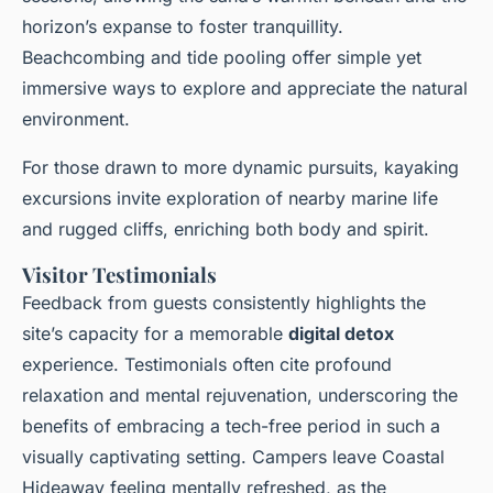
horizon’s expanse to foster tranquillity.
Beachcombing and tide pooling offer simple yet
immersive ways to explore and appreciate the natural
environment.
For those drawn to more dynamic pursuits, kayaking
excursions invite exploration of nearby marine life
and rugged cliffs, enriching both body and spirit.
Visitor Testimonials
Feedback from guests consistently highlights the
site’s capacity for a memorable
digital detox
experience. Testimonials often cite profound
relaxation and mental rejuvenation, underscoring the
benefits of embracing a tech-free period in such a
visually captivating setting. Campers leave Coastal
Hideaway feeling mentally refreshed, as the