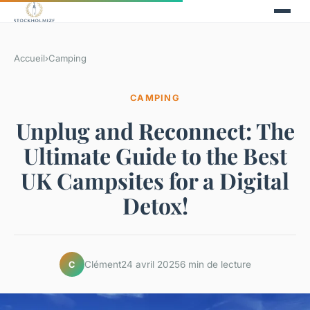
Accueil
›
Camping
CAMPING
Unplug and Reconnect: The
Ultimate Guide to the Best
UK Campsites for a Digital
Detox!
Clément
24 avril 2025
6 min de lecture
C