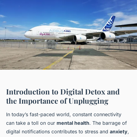
Introduction to Digital Detox and
the Importance of Unplugging
In today’s fast-paced world, constant connectivity
can take a toll on our
mental health
. The barrage of
digital notifications contributes to stress and
anxiety
,