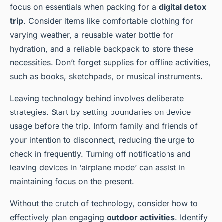
focus on essentials when packing for a
digital detox
trip
. Consider items like comfortable clothing for
varying weather, a reusable water bottle for
hydration, and a reliable backpack to store these
necessities. Don’t forget supplies for offline activities,
such as books, sketchpads, or musical instruments.
Leaving technology behind involves deliberate
strategies. Start by setting boundaries on device
usage before the trip. Inform family and friends of
your intention to disconnect, reducing the urge to
check in frequently. Turning off notifications and
leaving devices in ‘airplane mode’ can assist in
maintaining focus on the present.
Without the crutch of technology, consider how to
effectively plan engaging
outdoor activities
. Identify