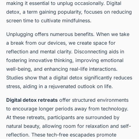
making it essential to unplug occasionally. Digital
detox, a term gaining popularity, focuses on reducing
screen time to cultivate mindfulness.
Unplugging offers numerous benefits. When we take
a break from our devices, we create space for
reflection and mental clarity. Disconnecting aids in
fostering innovative thinking, improving emotional
well-being, and enhancing real-life interactions.
Studies show that a digital detox significantly reduces
stress, aiding in a rejuvenated outlook on life.
Digital detox retreats
offer structured environments
to encourage longer periods away from technology.
At these retreats, participants are surrounded by
natural beauty, allowing room for relaxation and self-
reflection. These tech-free escapades promote