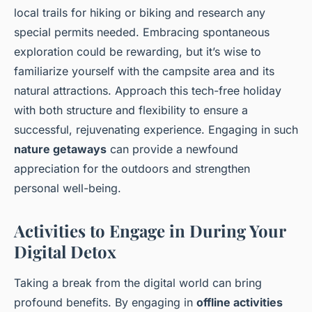
local trails for hiking or biking and research any
special permits needed. Embracing spontaneous
exploration could be rewarding, but it’s wise to
familiarize yourself with the campsite area and its
natural attractions. Approach this tech-free holiday
with both structure and flexibility to ensure a
successful, rejuvenating experience. Engaging in such
nature getaways
can provide a newfound
appreciation for the outdoors and strengthen
personal well-being.
Activities to Engage in During Your
Digital Detox
Taking a break from the digital world can bring
profound benefits. By engaging in
offline activities