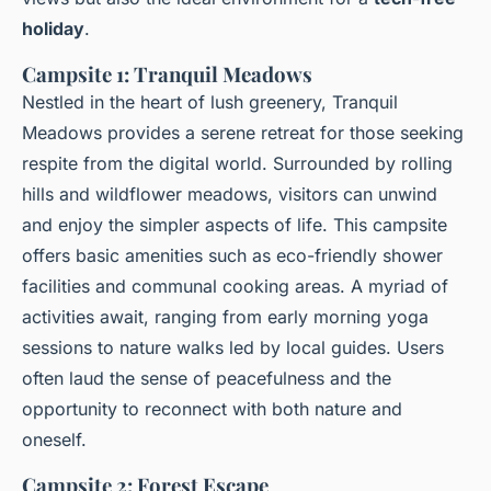
holiday
.
Campsite 1: Tranquil Meadows
Nestled in the heart of lush greenery, Tranquil
Meadows provides a serene retreat for those seeking
respite from the digital world. Surrounded by rolling
hills and wildflower meadows, visitors can unwind
and enjoy the simpler aspects of life. This campsite
offers basic amenities such as eco-friendly shower
facilities and communal cooking areas. A myriad of
activities await, ranging from early morning yoga
sessions to nature walks led by local guides. Users
often laud the sense of peacefulness and the
opportunity to reconnect with both nature and
oneself.
Campsite 2: Forest Escape