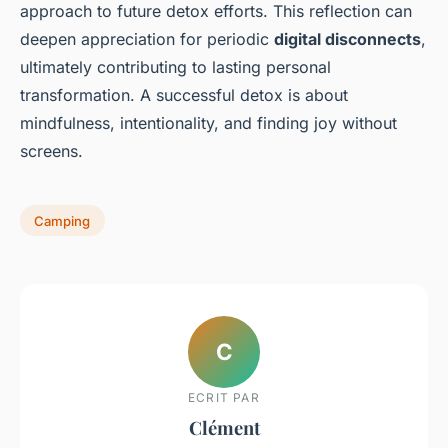
approach to future detox efforts. This reflection can
deepen appreciation for periodic
digital disconnects
,
ultimately contributing to lasting personal
transformation. A successful detox is about
mindfulness, intentionality, and finding joy without
screens.
Camping
C
ECRIT PAR
Clément