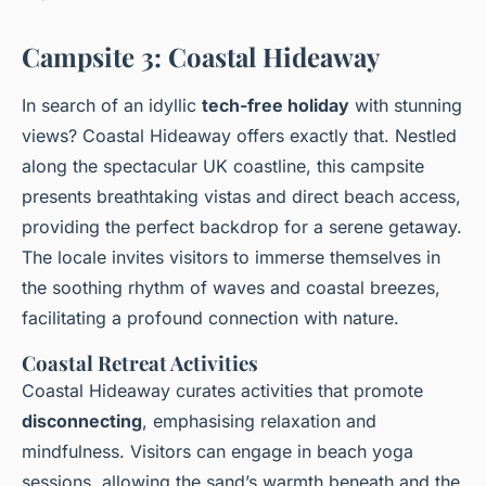
Campsite 3: Coastal Hideaway
In search of an idyllic
tech-free holiday
with stunning
views? Coastal Hideaway offers exactly that. Nestled
along the spectacular UK coastline, this campsite
presents breathtaking vistas and direct beach access,
providing the perfect backdrop for a serene getaway.
The locale invites visitors to immerse themselves in
the soothing rhythm of waves and coastal breezes,
facilitating a profound connection with nature.
Coastal Retreat Activities
Coastal Hideaway curates activities that promote
disconnecting
, emphasising relaxation and
mindfulness. Visitors can engage in beach yoga
sessions, allowing the sand’s warmth beneath and the