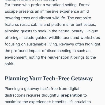
For those who prefer a woodland setting, Forest
Escape presents an immersive experience amid
towering trees and vibrant wildlife. The campsite
features rustic cabins and platforms for tent setups,
allowing guests to soak in the natural beauty. Unique
offerings include guided wildlife tours and workshops
focusing on sustainable living. Reviews often highlight
the profound impact of disconnecting in such an
environment, noting the rejuvenation it brings to the
spirit.
Planning Your Tech-Free Getaway
Planning a getaway that’s free from digital
distractions requires thoughtful
preparation
to
maximise the experience’s benefits. It’s crucial to