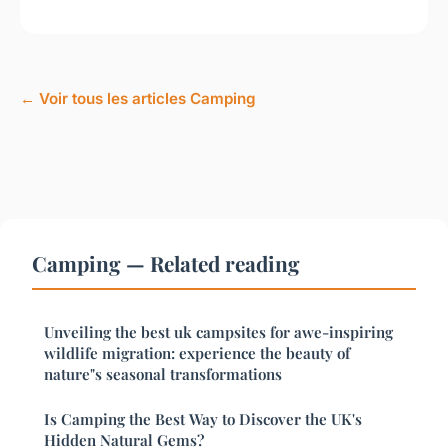
← Voir tous les articles Camping
Camping — Related reading
Unveiling the best uk campsites for awe-inspiring
wildlife migration: experience the beauty of
nature"s seasonal transformations
Is Camping the Best Way to Discover the UK's
Hidden Natural Gems?