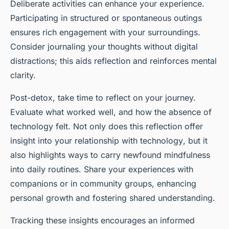
Deliberate activities can enhance your experience.
Participating in structured or spontaneous outings
ensures rich engagement with your surroundings.
Consider journaling your thoughts without digital
distractions; this aids reflection and reinforces mental
clarity.
Post-detox, take time to reflect on your journey.
Evaluate what worked well, and how the absence of
technology felt. Not only does this reflection offer
insight into your
relationship with technology
, but it
also highlights ways to carry newfound mindfulness
into daily routines. Share your experiences with
companions or in community groups, enhancing
personal growth and fostering shared understanding.
Tracking these insights encourages an informed