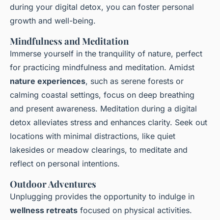
during your digital detox, you can foster personal
growth and well-being.
Mindfulness and Meditation
Immerse yourself in the tranquility of nature, perfect
for practicing mindfulness and meditation. Amidst
nature experiences
, such as serene forests or
calming coastal settings, focus on deep breathing
and present awareness. Meditation during a digital
detox alleviates stress and enhances clarity. Seek out
locations with minimal distractions, like quiet
lakesides or meadow clearings, to meditate and
reflect on personal intentions.
Outdoor Adventures
Unplugging provides the opportunity to indulge in
wellness retreats
focused on physical activities.