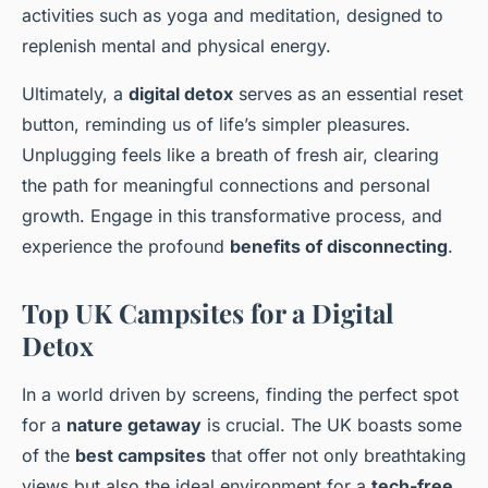
activities such as yoga and meditation, designed to
replenish mental and physical energy.
Ultimately, a
digital detox
serves as an essential reset
button, reminding us of life’s simpler pleasures.
Unplugging feels like a breath of fresh air, clearing
the path for meaningful connections and personal
growth. Engage in this transformative process, and
experience the profound
benefits of disconnecting
.
Top UK Campsites for a Digital
Detox
In a world driven by screens, finding the perfect spot
for a
nature getaway
is crucial. The UK boasts some
of the
best campsites
that offer not only breathtaking
views but also the ideal environment for a
tech-free