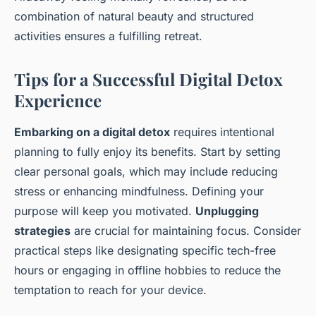
combination of natural beauty and structured
activities ensures a fulfilling retreat.
Tips for a Successful Digital Detox
Experience
Embarking on a digital detox
requires intentional
planning to fully enjoy its benefits. Start by setting
clear personal goals, which may include reducing
stress or enhancing mindfulness. Defining your
purpose will keep you motivated.
Unplugging
strategies
are crucial for maintaining focus. Consider
practical steps like designating specific tech-free
hours or engaging in offline hobbies to reduce the
temptation to reach for your device.